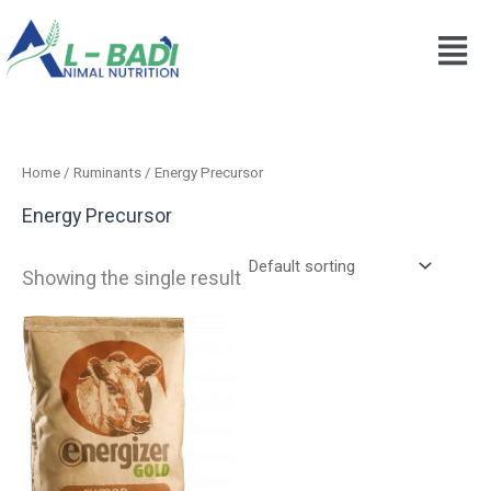
Skip
to
content
Home
/
Ruminants
/ Energy Precursor
Energy Precursor
Showing the single result