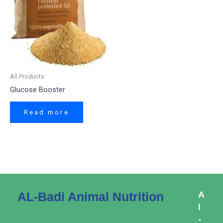
All Products
Glucose Booster
Read more
AL-Badi Animal Nutrition
A
l
-