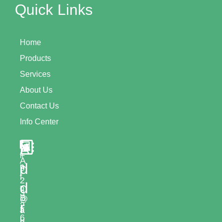
Quick Links
Home
Products
Services
About Us
Contact Us
Info Center
A
+
i
A
d
n
9
l
f
2
d
-
o
3
B
@
r
2
a
a
6
l