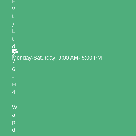
P
v
t
)
L
t
d
2
Monday-Saturday: 9:00 AM- 5:00 PM
7
6
-
H
4
,
W
a
p
d