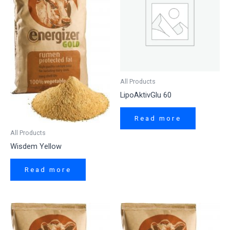
All Products
LipoAktivGlu 60
Read more
All Products
Wisdem Yellow
Read more