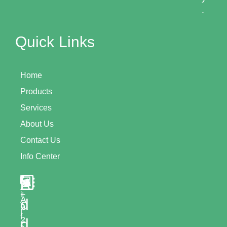
.
Quick Links
Home
Products
Services
About Us
Contact Us
Info Center
A
+
i
A
d
n
9
l
f
2
d
-