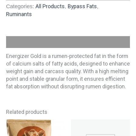
All Products
Bypass Fats
Categories:
,
,
Ruminants
Description
Energizer Gold is a rumen-protected fat in the form
of calcium salts of fatty acids, designed to enhance
weight gain and carcass quality. With a high melting
point and stable granular form, it ensures efficient
fat absorption without disrupting rumen digestion.
Related products