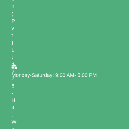
n
(
P
v
t
)
L
t
d
2
Monday-Saturday: 9:00 AM- 5:00 PM
7
6
-
H
4
,
W