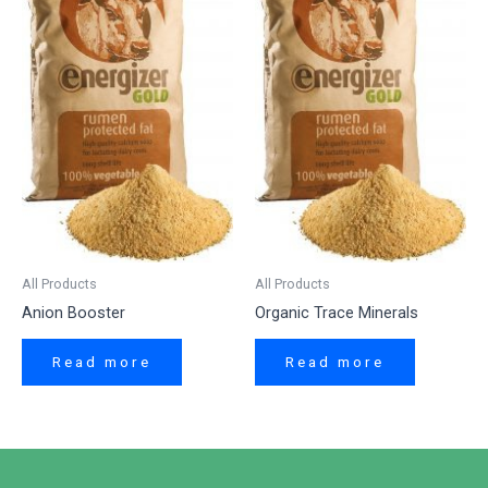
All Products
All Products
Anion Booster
Organic Trace Minerals
Read more
Read more