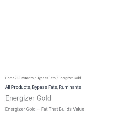
Home
/
Ruminants
/
Bypass Fats
/ Energizer Gold
All Products
,
Bypass Fats
,
Ruminants
Energizer Gold
Energizer Gold — Fat That Builds Value